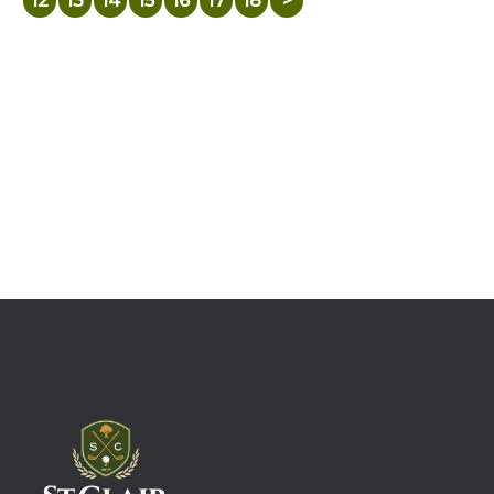
12
13
14
15
16
17
18
>