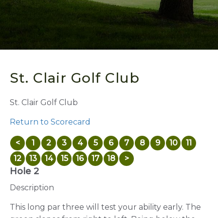
St. Clair Golf Club
St. Clair Golf Club
Return to Scorecard
<
1
2
3
4
5
6
7
8
9
10
11
12
13
14
15
16
17
18
>
Hole 2
Description
This long par three will test your ability early. The