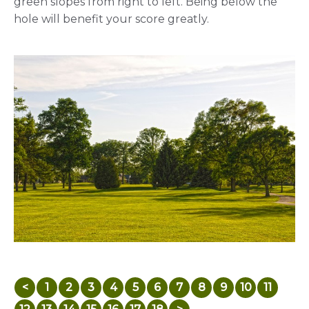
green slopes from right to left. Being below the
hole will benefit your score greatly.
<
1
2
3
4
5
6
7
8
9
10
11