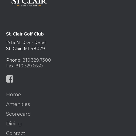
St. Clair Golf Club
1714 N. River Road
St. Clair, MI 48079
Phone:
810.329.7300
Fax:
810.329.6650
Home
Amenities
Scorecard
Dining
Contact