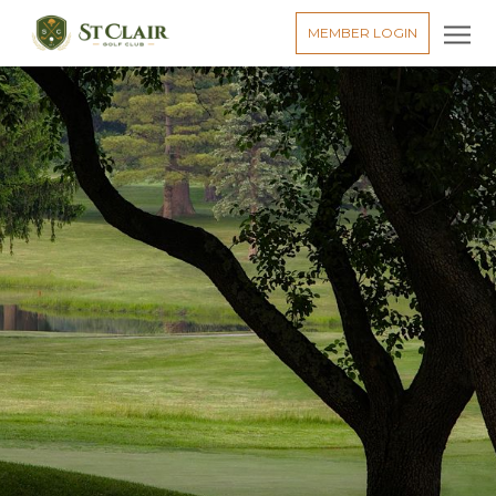
MEMBER LOGIN