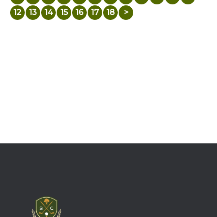
12
13
14
15
16
17
18
>