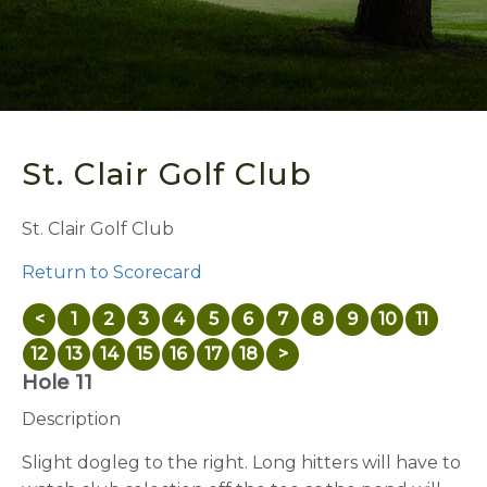
St. Clair Golf Club
St. Clair Golf Club
Return to Scorecard
<
1
2
3
4
5
6
7
8
9
10
11
12
13
14
15
16
17
18
>
Hole 11
Description
Slight dogleg to the right. Long hitters will have to