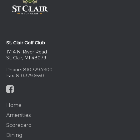
St. Clair Golf Club
1714 N. River Road
St. Clair, MI 48079
Phone:
810.329.7300
Fax:
810.329.6650
Home
Amenities
Scorecard
Dining