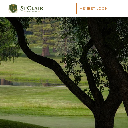
MEMBER LOGIN