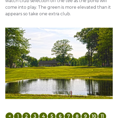
watch club selection off the tee as the pond will
come into play. The green is more elevated than it
appears so take one extra club.
<
1
2
3
4
5
6
7
8
9
10
11