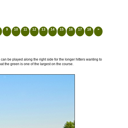
9
10
11
12
13
14
15
16
17
18
>
t can be played along the right side for the longer hitters wanting to
t the green is one of the largest on the course.