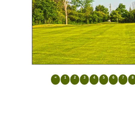
<
1
2
3
4
5
6
7
8