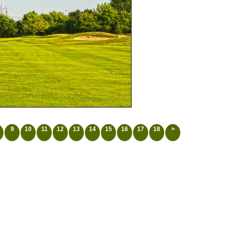
9
10
11
12
13
14
15
16
17
18
>