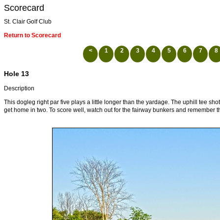
Scorecard
St. Clair Golf Club
Return to Scorecard
<
1
2
3
4
5
6
7
8
Hole 13
Description
This dogleg right par five plays a little longer than the yardage. The uphill tee sho
get home in two. To score well, watch out for the fairway bunkers and remember tha