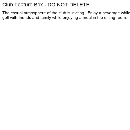
Club Feature Box - DO NOT DELETE
The casual atmosphere of the club is inviting. Enjoy a beverage while
golf with friends and family while enjoying a meal in the dining room.